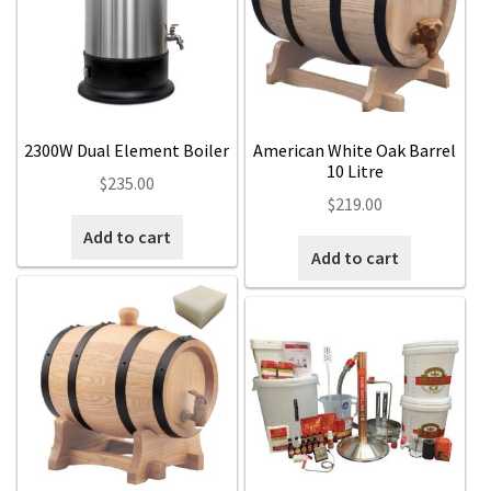
Expan
Contact Us
Contact Us
Search
for:
2300W Dual Element Boiler
American White Oak Barrel
10 Litre
$
235.00
$
219.00
Add to cart
Add to cart