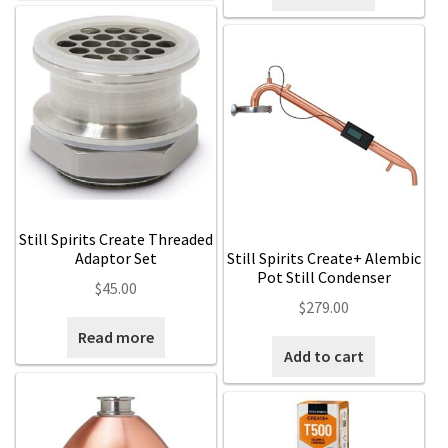
Still Spirits Create Threaded
Adaptor Set
Still Spirits Create+ Alembic
Pot Still Condenser
$
45.00
$
279.00
Read more
Add to cart