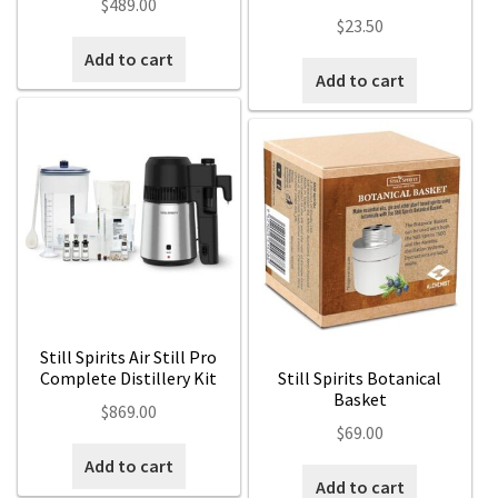
$
489.00
$
23.50
Add to cart
Add to cart
Still Spirits Air Still Pro
Complete Distillery Kit
Still Spirits Botanical
Basket
$
869.00
$
69.00
Add to cart
Add to cart