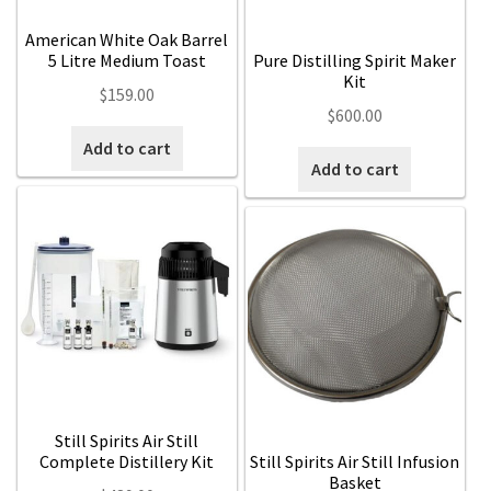
American White Oak Barrel
5 Litre Medium Toast
Pure Distilling Spirit Maker
Kit
$
159.00
$
600.00
Add to cart
Add to cart
Still Spirits Air Still
Complete Distillery Kit
Still Spirits Air Still Infusion
Basket