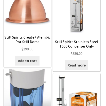
Still Spirits Create+ Alembic
Pot Still Dome
Still Spirits Stainless Steel
T500 Condenser Only
$
299.00
$
389.00
Add to cart
Read more