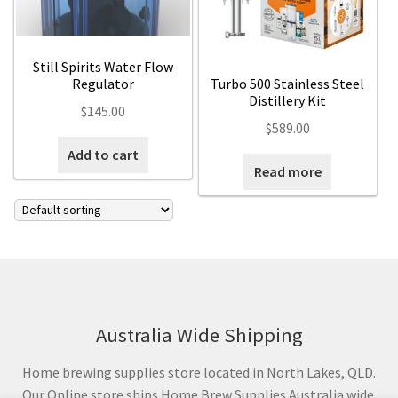
Still Spirits Water Flow
Regulator
Turbo 500 Stainless Steel
Distillery Kit
$
145.00
$
589.00
Add to cart
Read more
Australia Wide Shipping
Home brewing supplies store located in North Lakes, QLD.
Our Online store ships Home Brew Supplies Australia wide.