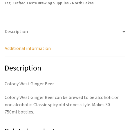
Tag:
Crafted Taste Brewing Supplies - North Lakes
Description
Additional information
Description
Colony West Ginger Beer
Colony West Ginger Beer can be brewed to be alcoholic or
non alcoholic. Classic spicy old stones style. Makes 30 –
750ml bottles.