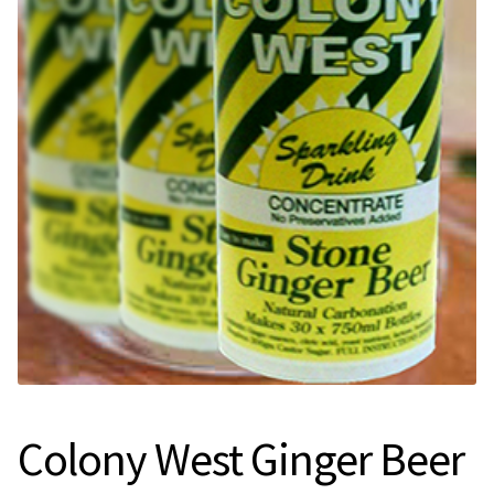
Expan
Contact Us
Contact Us
Search
for:
Colony West Ginger Beer