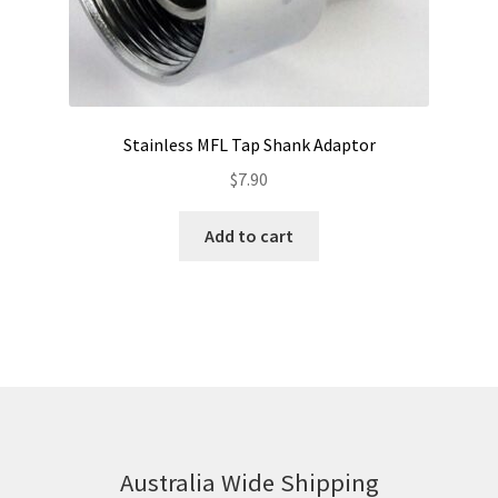
Stainless MFL Tap Shank Adaptor
$
7.90
Add to cart
Australia Wide Shipping