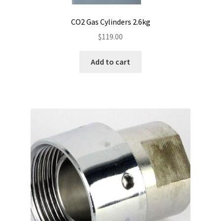
CO2 Gas Cylinders 2.6kg
$
119.00
Add to cart