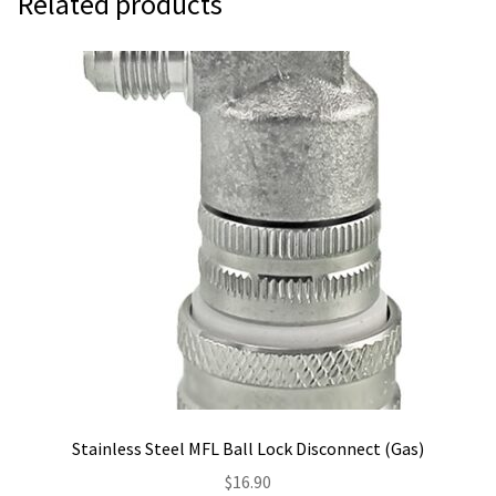
Related products
Stainless Steel MFL Ball Lock Disconnect (Gas)
$
16.90