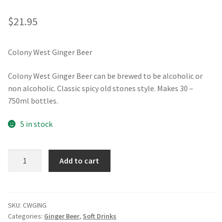
$
21.95
Colony West Ginger Beer
Colony West Ginger Beer can be brewed to be alcoholic or
non alcoholic. Classic spicy old stones style. Makes 30 –
750ml bottles.
5 in stock
Colony
Add to cart
West
Ginger
Beer
quantity
SKU:
CWGING
Categories:
Ginger Beer
,
Soft Drinks