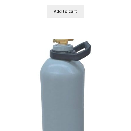
Add to cart