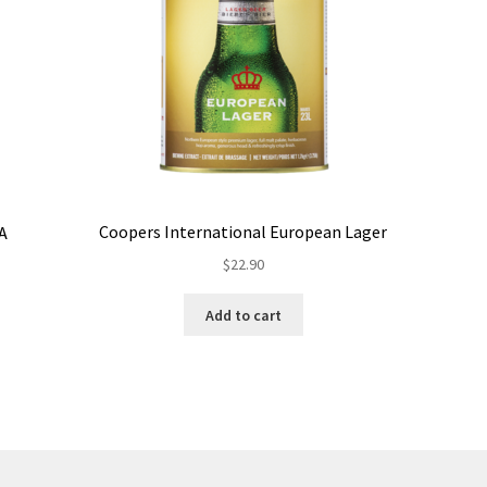
Coopers International European Lager
PA
$
22.90
Add to cart