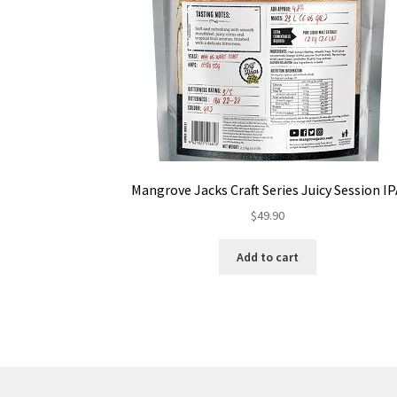
Mangrove Jacks Craft Series Juicy Session I
$
49.90
Add to cart