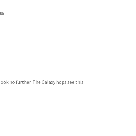
kes
look no further. The Galaxy hops see this