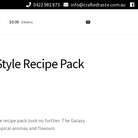
0422 982 873
info@craftedtaste.com.au
$
0.00
0 items
tyle Recipe Pack
e recipe pack look no further. The Galaxy
opical aromas and flavours.