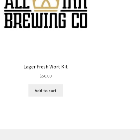
Lager Fresh Wort Kit
$
56.00
Add to cart