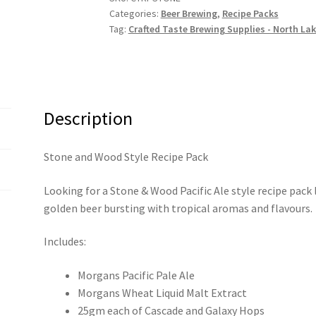
Categories:
Beer Brewing
,
Recipe Packs
Pack
Tag:
Crafted Taste Brewing Supplies - North La
quantity
Description
Stone and Wood Style Recipe Pack
Looking for a Stone & Wood Pacific Ale style recipe pack 
golden beer bursting with tropical aromas and flavours.
Includes:
Morgans Pacific Pale Ale
Morgans Wheat Liquid Malt Extract
25gm each of Cascade and Galaxy Hops