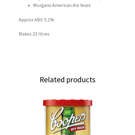
Morgans American Ale Yeast
Approx ABV: 5.1%
Makes 23 litres
Related products