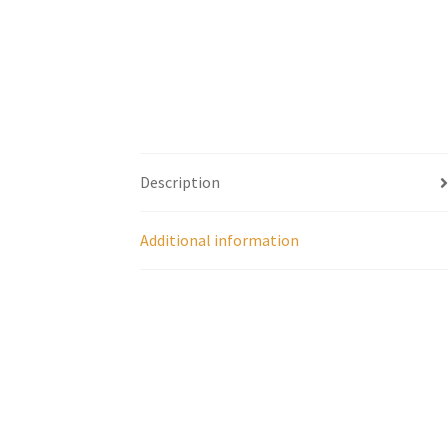
Description
Additional information