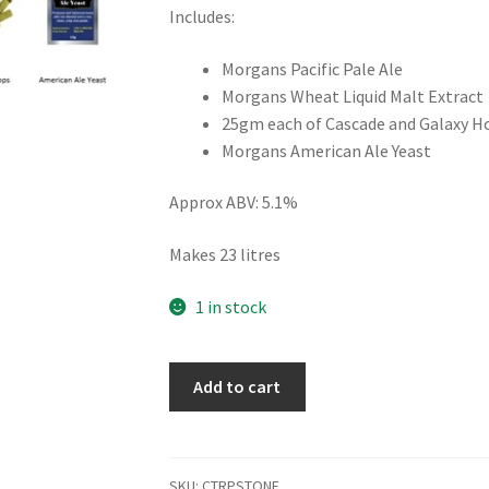
Includes:
Morgans Pacific Pale Ale
Morgans Wheat Liquid Malt Extract
25gm each of Cascade and Galaxy H
Morgans American Ale Yeast
Approx ABV: 5.1%
Makes 23 litres
1 in stock
Stone
Add to cart
and
Wood
Style
Recipe
SKU:
CTRPSTONE