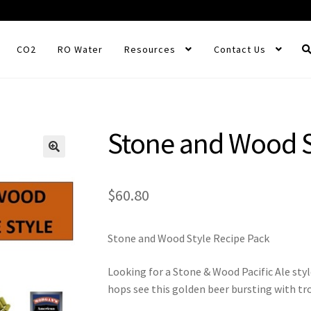
CO2
RO Water
Resources
Contact Us
Stone and Wood S
$
60.80
Stone and Wood Style Recipe Pack
Looking for a Stone & Wood Pacific Ale styl
hops see this golden beer bursting with tr