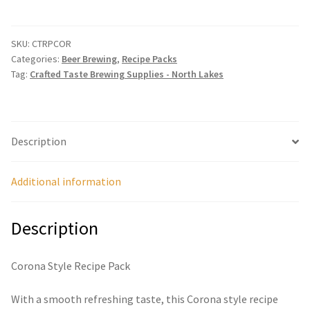
Recipe
Pack
quantity
SKU:
CTRPCOR
Categories:
Beer Brewing
,
Recipe Packs
Tag:
Crafted Taste Brewing Supplies - North Lakes
Description
Additional information
Description
Corona Style Recipe Pack
With a smooth refreshing taste, this Corona style recipe