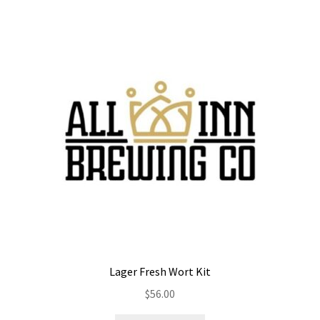
Lager Fresh Wort Kit
$
56.00