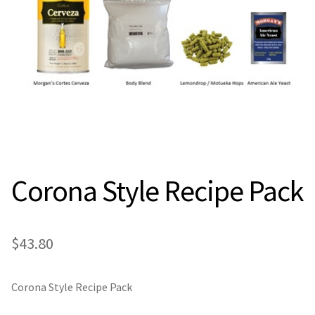
Expan
Contact Us
Contact Us
Search
for:
Corona Style Recipe Pack
$
43.80
Corona Style Recipe Pack