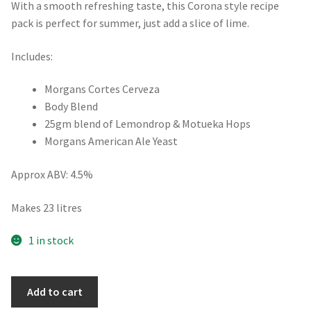
With a smooth refreshing taste, this Corona style recipe
pack is perfect for summer, just add a slice of lime.
Includes:
Morgans Cortes Cerveza
Body Blend
25gm blend of Lemondrop & Motueka Hops
Morgans American Ale Yeast
Approx ABV: 4.5%
Makes 23 litres
1 in stock
Corona
Add to cart
Style