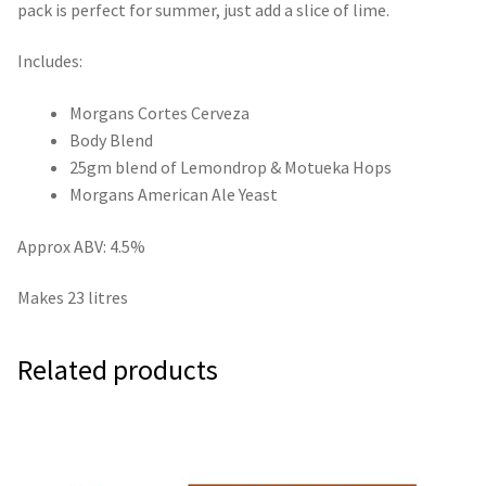
pack is perfect for summer, just add a slice of lime.
Includes:
Morgans Cortes Cerveza
Body Blend
25gm blend of Lemondrop & Motueka Hops
Morgans American Ale Yeast
Approx ABV: 4.5%
Makes 23 litres
Related products