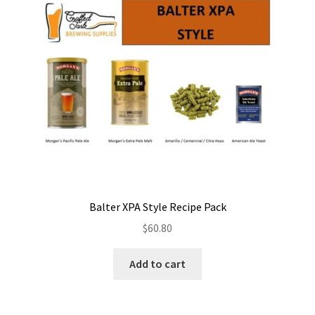
Balter XPA Style Recipe Pack
$
60.80
Add to cart