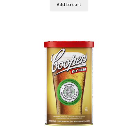
Add to cart