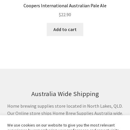
Coopers International Australian Pale Ale
$
22.90
Add to cart
Australia Wide Shipping
Home brewing supplies store located in North Lakes, QLD.
Our Online store ships Home Brew Supplies Australia wide.
We use cookies on our website to give you the most relevant
© Crafted Taste Brewing Supplies 2024